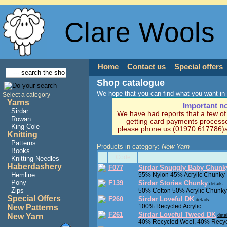
Clare Wools
Home
Contact us
Special offers
Shop catalogue
We hope that you can find what you want in 
Select a category
Yarns
Important n
Sirdar
We have had reports that a few o
Rowan
getting card payments processe
King Cole
please phone us (01970 617786)a
Knitting
Patterns
Products in category:
New Yarn
Books
Code
Knitting Needles
Haberdashery
F077
Sirdar Snuggly Baby Chunk
Hemline
55% Nylon 45% Acrylic Chunky
Pony
F139
Sirdar Stories Chunky
details
Zips
50% Cotton 50% Acrylic Chunky
Special Offers
F260
Sirdar Loveful DK
details
100% Recycled Acrylic
New Patterns
F261
Sirdar Loveful Tweed DK
New Yarn
deta
40% Recycled Wool, 40% Recycl