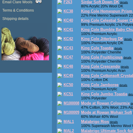
F263
Sirdar Soft Down DK
Email Clare Wools
details
80% Acrylic 20% Wool DK
Terms & Conditions
KC38
King Cole Homespun Prism
22% Fine Merino Superwash 22
Shipping details
KC40
King Cole Celestial Super 
99% Premium Acrylic 1% Polyes
KC41
King Cole Bumble Baby Ch
100% Premium Acrylic
KC42
King Cole Jitterbug DK
details
100% Premium Acrylic DK
KC43
King Cole Toastie
details
100% Polyester Chenille
KC47
King Cole Fruitilicious
details
100% Polyester Chenille
KC48
King Cole Crescendo
details
100% Premium Acrylic Aran
KC49
King Cole Cottonsoft Crysta
100% Cotton DK
KC50
King Cole Jamboree
details
100% Premium Acrylic
KC51
King Cole Jumbo Toastie
deta
100% Polyester
M100008
Mode at Rowan Colourmix
de
47% Cotton, 30% Wool, 23% Al
M100009
Mode at Rowan Mohair Soft
60% Mohair 40% Wool
MAL1
Malabrigo Rios
details
100% Superwash Merino Wool 
MAL2
Malabrigo Ultimate Sock 4p