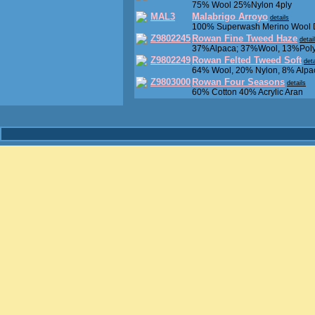
75% Wool 25%Nylon 4ply
MAL3
Malabrigo Arroyo
details
100% Superwash Merino Wool
Z9802245
Rowan Fine Tweed Haze
detai
37%Alpaca; 37%Wool, 13%Poly
Z9802249
Rowan Felted Tweed Soft
deta
64% Wool, 20% Nylon, 8% Alpa
Z9803000
Rowan Four Seasons
details
60% Cotton 40% Acrylic Aran