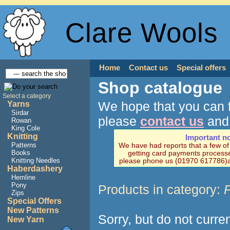
Clare Wools
Home
Contact us
Special offers
Shop catalogue
Select a category
We hope that you can f
Yarns
Sirdar
please
contact us
and 
Rowan
King Cole
Knitting
Important n
Patterns
We have had reports that a few o
Books
getting card payments processe
Knitting Needles
please phone us (01970 617786)a
Haberdashery
Hemline
Pony
Products in category:
P
Zips
Special Offers
New Patterns
Sorry, but do not curre
New Yarn