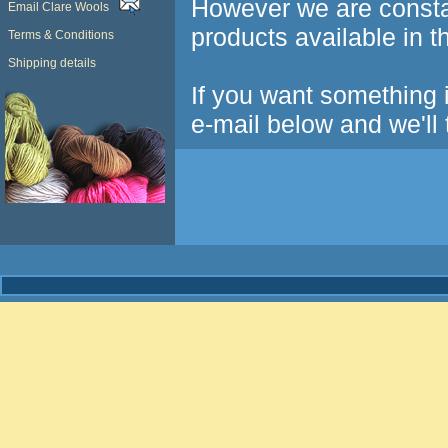
However we are const
Email Clare Wools
products available in t
Terms & Conditions
Shipping details
If you want something i
e-mail below and we'll 