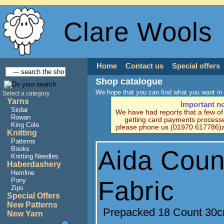
Clare Wools
Home
Contact us
Special offers
Shop catalogue
We hope that you can find what you want in 
Select a category
Yarns
Important n
Sirdar
We have had reports that a few o
Rowan
getting card payments processe
King Cole
please phone us (01970 617786)a
Knitting
Patterns
Books
Aida Coun
Knitting Needles
Haberdashery
Hemline
Fabric
Pony
Zips
Special Offers
New Patterns
Prepacked 18 Count 30
New Yarn