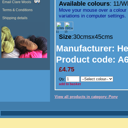
Email Clare Wools
Available colours
:
11/W
Move your mouse over a colour t
Terms & Conditions
variations in computer settings.
Shipping details
11
15
Size
:30cmsx45cms
Manufacturer
: H
Product code:
A6
£4.75
Qty:
add to basket
View all products in category:
Pony