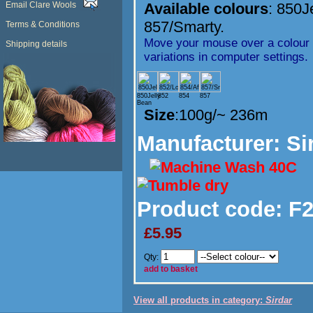
Email Clare Wools
Available colours
:
850J
857/Smarty.
Terms & Conditions
Move your mouse over a colour t
Shipping details
variations in computer settings.
850Jelly
852
854
857
Bean
Size
:100g/~ 236m
Manufacturer
: Si
Product code:
F2
£5.95
Qty:
add to basket
View all products in category:
Sirdar