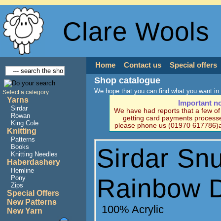
Clare Wools
Home
Contact us
Special offers
Shop catalogue
We hope that you can find what you want in 
Select a category
Yarns
Important n
Sirdar
We have had reports that a few o
Rowan
getting card payments processe
King Cole
please phone us (01970 617786)a
Knitting
Patterns
Books
Sirdar Sn
Knitting Needles
Haberdashery
Hemline
Rainbow 
Pony
Zips
Special Offers
New Patterns
100% Acrylic
New Yarn