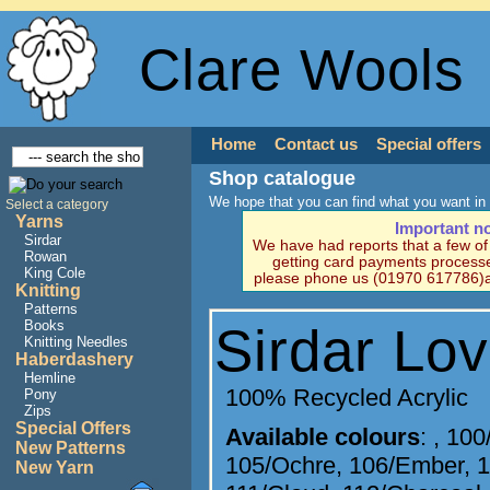
Clare Wools
Home
Contact us
Special offers
Shop catalogue
We hope that you can find what you want in 
Select a category
Yarns
Important n
Sirdar
We have had reports that a few o
Rowan
getting card payments processe
King Cole
please phone us (01970 617786)a
Knitting
Patterns
Books
Sirdar Lo
Knitting Needles
Haberdashery
Hemline
100% Recycled Acrylic
Pony
Zips
Special Offers
Available colours
:
,
100
New Patterns
105/Ochre
,
106/Ember
,
1
New Yarn