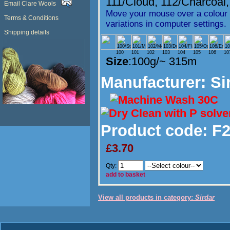
111/Cloud
,
112/Charcoal
Email Clare Wools
Move your mouse over a colour t
Terms & Conditions
variations in computer settings.
Shipping details
100
101
102
103
104
105
106
10
Size
:100g/~ 315m
Manufacturer
: Si
Product code:
F2
£3.70
Qty:
add to basket
View all products in category:
Sirdar