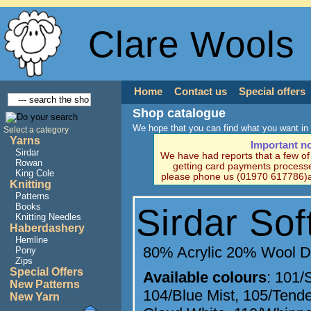
Clare Wools
Home
Contact us
Special offers
Shop catalogue
We hope that you can find what you want in 
Select a category
Yarns
Important n
Sirdar
We have had reports that a few o
Rowan
getting card payments processe
King Cole
please phone us (01970 617786)a
Knitting
Patterns
Books
Sirdar So
Knitting Needles
Haberdashery
Hemline
80% Acrylic 20% Wool 
Pony
Zips
Special Offers
Available colours
:
101/S
New Patterns
104/Blue Mist
,
105/Tende
New Yarn