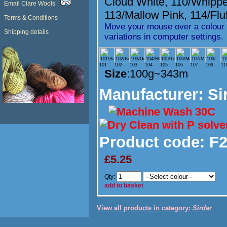
Cloud White
,
110/Whipp
Email Clare Wools
113/Mallow Pink
,
114/Flu
Terms & Conditions
Move your mouse over a colour t
Shipping details
variations in computer settings.
101
102
103
104
105
106
107
109
11
Size
:100g~343m
Manufacturer
: Si
Product code:
F2
£5.25
Qty:
add to basket
View all products in category:
Sirdar