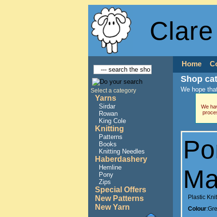
Clare
Home
C
Shop ca
We hope that
Select a category
Yarns
Sirdar
We hav
proce
Rowan
King Cole
Knitting
Patterns
Po
Books
Knitting Needles
Haberdashery
Hemline
Ma
Pony
Zips
Special Offers
Plastic Kn
New Patterns
New Yarn
Colour
:Gr