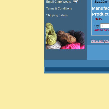
Email Clare Wools
Size
:20m
Manufac
Terms & Conditions
Product
Shipping details
£6.45
Qty:
add to bas
View all pr