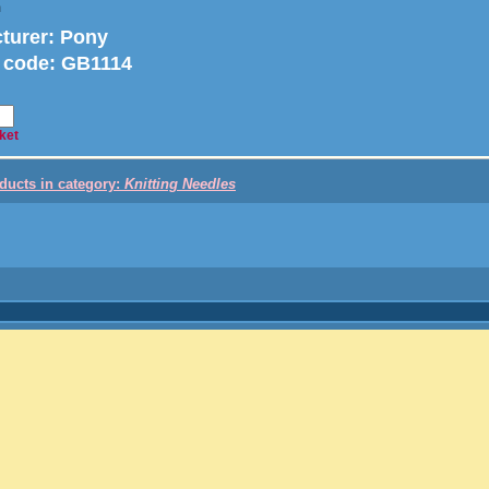
m
turer
: Pony
 code:
GB1114
ket
oducts in category:
Knitting Needles