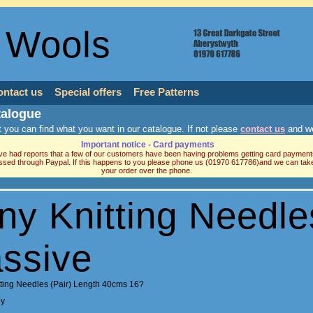
 Wools
ontact us
Special offers
Free Patterns
talogue
 you can find what you want in our catalogue. If not please
contact us
and we
Important notice - Card payments
e had reports that a few of our customers have been having problems getting card payment
ssed through Paypal. If this happens to you please phone us (01970 617786)and we can tak
your order over the phone.
ny Knitting Needle
ssive
itting Needles (Pair) Length 40cms 16?
ey