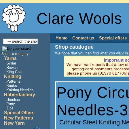
Clare Wools
Home
Contact us
Special offers
Shop catalogue
We hope that you can find what you want in 
Select a category
Yarns
Important n
Sirdar
We have had reports that a few o
Rowan
getting card payments processe
King Cole
please phone us (01970 617786)a
Knitting
Patterns
Books
Pony Circu
Knitting Needles
Haberdashery
Hemline
Needles-
Pony
Zips
Special Offers
New Patterns
Circular Steel Knitting 
New Yarn