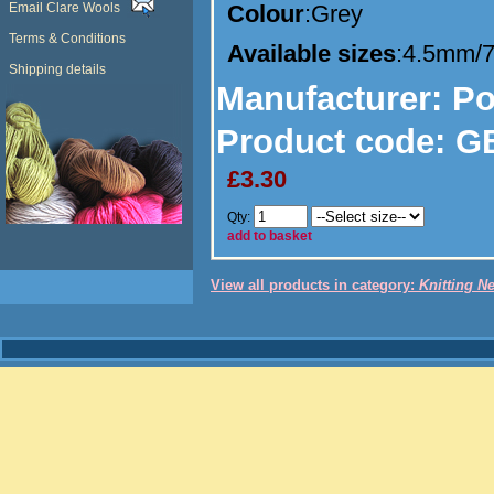
Email Clare Wools
Colour
:Grey
Terms & Conditions
Available sizes
:4.5mm/
Shipping details
Manufacturer
: P
Product code:
GB
£3.30
Qty:
add to basket
View all products in category:
Knitting N