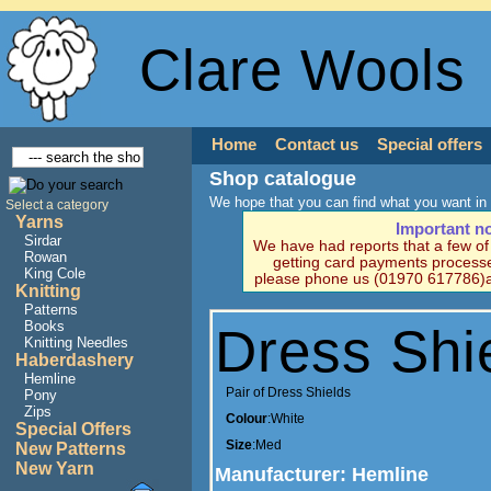
Clare Wools
Home
Contact us
Special offers
Shop catalogue
We hope that you can find what you want in 
Select a category
Yarns
Important n
Sirdar
We have had reports that a few o
Rowan
getting card payments processe
King Cole
please phone us (01970 617786)a
Knitting
Patterns
Books
Dress Shi
Knitting Needles
Haberdashery
Hemline
Pair of Dress Shields
Pony
Zips
Colour
:White
Special Offers
Size
:Med
New Patterns
New Yarn
Manufacturer
: Hemline