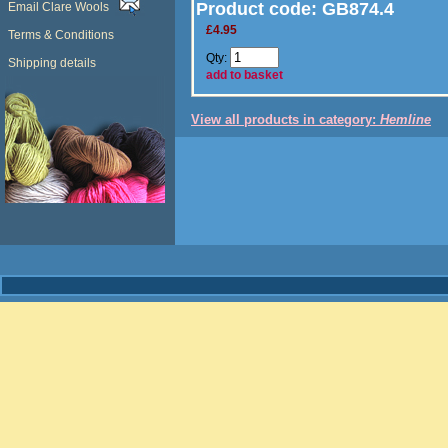
Product code:
GB874.4
Email Clare Wools
£4.95
Terms & Conditions
Qty:
Shipping details
add to basket
View all products in category:
Hemline