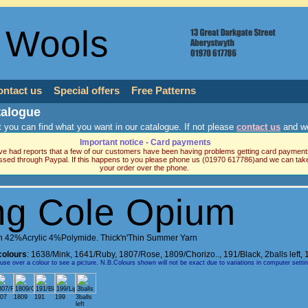
 Wools
ontact us
Special offers
Free Patterns
talogue
 you can find what you want in our catalogue. If not please
contact us
and we
Important notice - Card payments
e had reports that a few of our customers have been having problems getting card payment
ssed through Paypal. If this happens to you please phone us (01970 617786)and we can tak
your order over the phone.
ng Cole Opium
 42%Acrylic 4%Polymide. Thick'n'Thin Summer Yarn
colours
:
1638/Mink
,
1641/Ruby
,
1807/Rose
,
1809/Chorizo..
,
191/Black, 2balls left
,
e over a colour to see a picture. N.B.Colours shown will not be exact due to variations in computer setti
07
1809
191
199
3balls
left