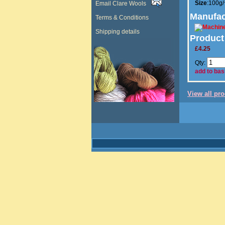
Size
:100g
Email Clare Wools
Manufac
Terms & Conditions
Shipping details
Product
£4.25
Qty:
add to bas
View all pr