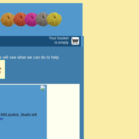
Your basket
is empty
 will see what we can do to help.
s
e
199/Lipstick
, 3balls left
ngs.