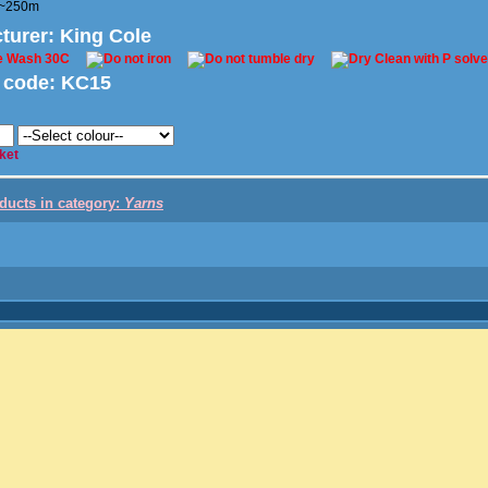
/~250m
turer
: King Cole
 code:
KC15
ket
oducts in category:
Yarns