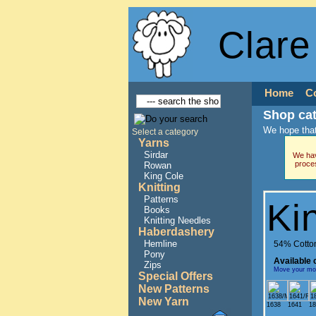
Clare
Home
C
Shop ca
We hope that
Select a category
Yarns
Sirdar
We hav
proce
Rowan
King Cole
Knitting
Patterns
Ki
Books
Knitting Needles
Haberdashery
Hemline
54% Cotton
Pony
Available 
Zips
Move your mous
Special Offers
New Patterns
New Yarn
1638
1641
18