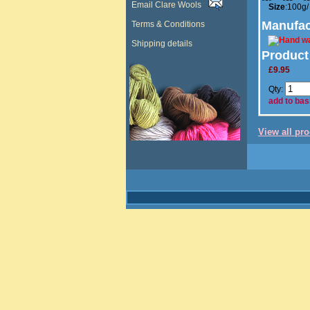
Email Clare Wools
Size
:100g/
Manufac
Terms & Conditions
Shipping details
Product
£9.95
Qty:
add to bas
View all pr