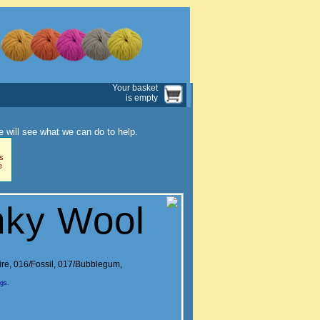
Your basket
is empty
 will see what we can do to help.
s
e
nky Wool
ire
,
016/Fossil
,
017/Bubblegum
,
ngs.