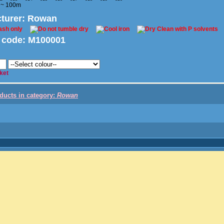
 ~ 100m
turer
: Rowan
 code:
M100001
ket
oducts in category:
Rowan