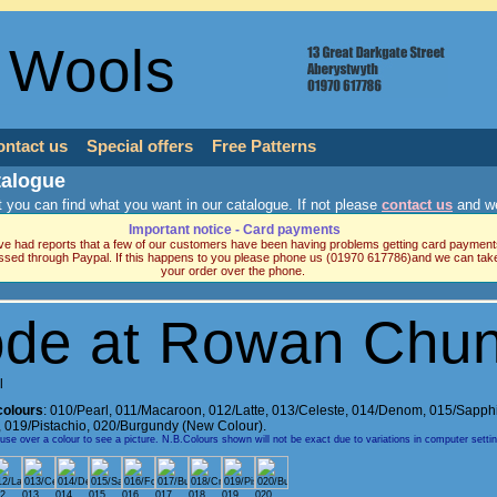
 Wools
ontact us
Special offers
Free Patterns
talogue
 you can find what you want in our catalogue. If not please
contact us
and we
Important notice - Card payments
e had reports that a few of our customers have been having problems getting card payment
ssed through Paypal. If this happens to you please phone us (01970 617786)and we can tak
your order over the phone.
de at Rowan Chu
l
colours
:
010/Pearl
,
011/Macaroon
,
012/Latte
,
013/Celeste
,
014/Denom
,
015/Sapph
,
019/Pistachio
,
020/Burgundy (New Colour).
e over a colour to see a picture. N.B.Colours shown will not be exact due to variations in computer setti
2
013
014
015
016
017
018
019
020