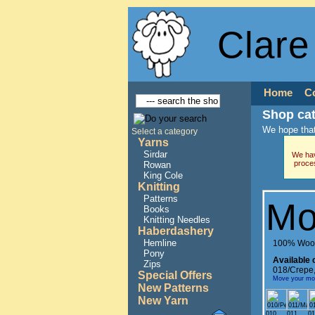
Clare
Home
C
Shop ca
We hope that
Select a category
Yarns
Sirdar
We hav
proce
Rowan
King Cole
Knitting
Patterns
Mo
Books
Knitting Needles
Haberdashery
Hemline
100% Woo
Pony
Available 
Zips
018/Crepe
Special Offers
Move your mous
New Patterns
New Yarn
010
011
01