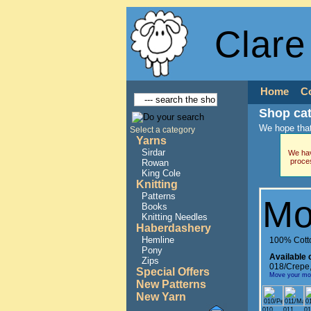
Clare
Home
C
Shop ca
We hope that
Select a category
Yarns
Sirdar
We hav
proce
Rowan
King Cole
Knitting
Patterns
Mo
Books
Knitting Needles
Haberdashery
Hemline
100% Cott
Pony
Available 
Zips
018/Crepe
Special Offers
Move your mous
New Patterns
New Yarn
010
011
01