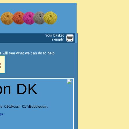
Your basket
is empty
 will see what we can do to help.
s
e
on DK
re
,
016/Fossil
,
017/Bubblegum
,
ngs.