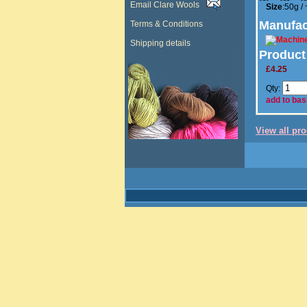
Email Clare Wools
Size
:50g /
Manufac
Terms & Conditions
Shipping details
Product
£4.25
Qty:
add to bas
View all pr