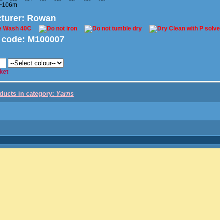
 ~106m
turer
: Rowan
 code:
M100007
ket
oducts in category:
Yarns