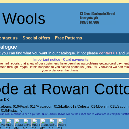
 Wools
ontact us
Special offers
Free Patterns
talogue
 you can find what you want in our catalogue. If not please
contact us
and we
Important notice - Card payments
e had reports that a few of our customers have been having problems getting card payment
ssed through Paypal. If this happens to you please phone us (01970 617786)and we can tak
your order over the phone.
de at Rowan Cott
on DK
colours
:
010/Pearl
,
011/Macaroon
,
012/Latte
,
013/Celeste
,
014/Denim
,
015/Sapphi
,
019/Pistachio.
e over a colour to see a picture. N.B.Colours shown will not be exact due to variations in computer setti
2
013
014
015
016
017
018
019