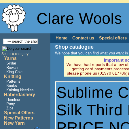
Clare Wools
Home
Contact us
Special offers
Shop catalogue
We hope that you can find what you want in 
Select a category
Yarns
Important n
Sirdar
We have had reports that a few o
Rowan
getting card payments processe
King Cole
please phone us (01970 617786)a
Knitting
Patterns
Books
Sublime 
Knitting Needles
Haberdashery
Hemline
Silk Thir
Pony
Zips
Special Offers
New Patterns
PRICE N
New Yarn