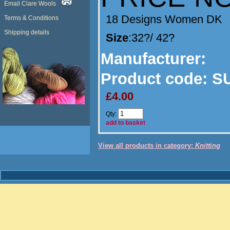
Email Clare Wools
18 Designs Women DK
Terms & Conditions
Shipping details
Size
:32?/ 42?
Manufacturer
:
Product code:
SU
£4.00
Qty:
add to basket
View all products in category:
Knitting