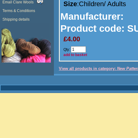
Email Clare Wools
Size
:Children/ Adults
Terms & Conditions
Manufacturer
:
Shipping details
Product code:
SU
£4.00
Qty:
add to basket
View all products in category:
New Patter