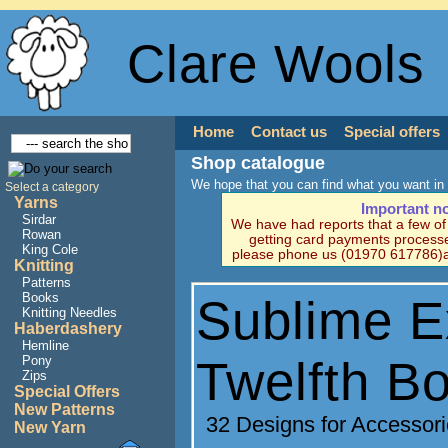
Clare Wools
Home
Contact us
Special offers
Shop catalogue
We hope that you can find what you want in 
Select a category
Yarns
Important n
Sirdar
We have had reports that a few o
Rowan
getting card payments processe
King Cole
please phone us (01970 617786)a
Knitting
Patterns
Books
Sublime E
Knitting Needles
Haberdashery
Hemline
Twelfth B
Pony
Zips
Special Offers
New Patterns
32 Designs for Accessor
New Yarn