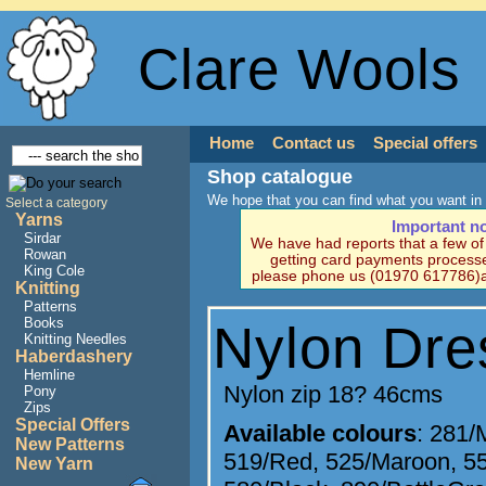
Clare Wools
Home
Contact us
Special offers
Shop catalogue
We hope that you can find what you want in 
Select a category
Yarns
Important n
Sirdar
We have had reports that a few o
Rowan
getting card payments processe
King Cole
please phone us (01970 617786)a
Knitting
Patterns
Books
Nylon Dre
Knitting Needles
Haberdashery
Hemline
Nylon zip 18? 46cms
Pony
Zips
Special Offers
Available colours
:
281/
New Patterns
519/Red
,
525/Maroon
,
5
New Yarn