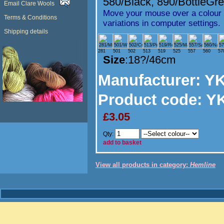
580/Black
,
890/BottleGr
Email Clare Wools
Move your mouse over a colour t
Terms & Conditions
variations in computer settings.
Shipping details
281
501
502
513
519
525
557
560
57
Size
:18?/46cm
Manufacturer
: Y
Product code:
YK
£3.05
Qty:
add to basket
View all products in category:
Hemline