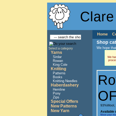
Clare
Home
C
Shop ca
We hope that
Select a category
Yarns
Sirdar
We hav
proce
Rowan
King Cole
Knitting
Patterns
Ro
Books
Knitting Needles
Haberdashery
Hemline
OF
Pony
Zips
Special Offers
93%Wool, 
New Patterns
New Yarn
Available 
Move your mous