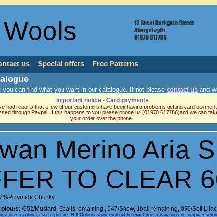
 Wools
ontact us
Special offers
Free Patterns
talogue
 you can find what you want in our catalogue. If not please
contact us
and we
Important notice - Card payments
e had reports that a few of our customers have been having problems getting card payment
ssed through Paypal. If this happens to you please phone us (01970 617786)and we can tak
your order over the phone.
wan Merino Aria 
FER TO CLEAR 
7%Polymide Chunky
colours
:
/052/Mustard, 5balls remaining.
,
047/Snow, 1ball remaining
,
050/Soft Lila
e over a colour to see a picture. N.B.Colours shown will not be exact due to variations in computer setti