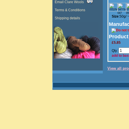
Email Clare Wools
Terms & Conditions
047
05
Size
:50g/ 
Shipping details
Manufac
Product
£5.85
Qty:
add to bas
View all pr