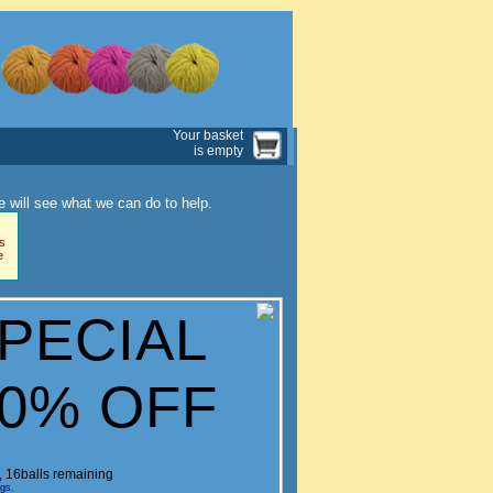
Your basket
is empty
 will see what we can do to help.
s
e
SPECIAL
60% OFF
c, 16balls remaining
ngs.