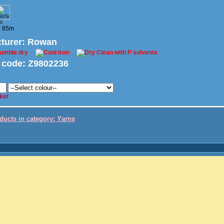
0
~ 85m
turer
: Rowan
 code:
Z9802236
ket
oducts in category:
Yarns