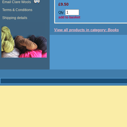
Email Clare Wools
£9.50
Terms & Conditions
Qty:
add to basket
Shipping details
View all products in category:
Books