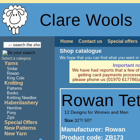
Clare Wools
Home
Contact us
Special offers
Shop catalogue
We hope that you can find what you want in 
Select a category
Yarns
Important n
Sirdar
We have had reports that a few o
Rowan
getting card payments processe
King Cole
please phone us (01970 617786)a
Knitting
Patterns
Books
Rowan Tet
Knitting Needles
Haberdashery
Hemline
12 Designs for Women and Men
Pony
Zips
Size
:32?/ 50?
Special Offers
New Patterns
Manufacturer
: Rowan
New Yarn
Product code:
ZB173