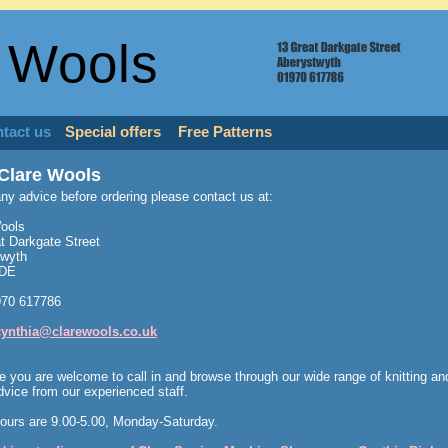
 Wools
tact us
Special offers
Free Patterns
Clare Wools
any advice before ordering please contact us at:
ools
t Darkgate Street
twyth
1DE
970 617786
cynthia@clarewools.co.uk
e you are welcome to call in and browse through our wide range of knitting a
dvice from our experienced staff.
ours are 9.00-5.00, Monday-Saturday.