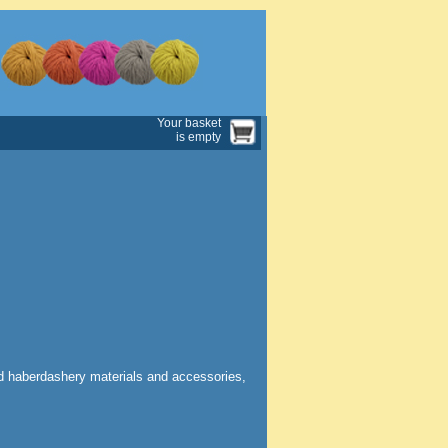
Your basket
is empty
nd haberdashery materials and accessories,