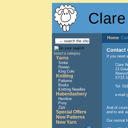
Clare
Home
Con
Contact 
Select a category
If you need 
Yarns
Sirdar
Clare W
Rowan
13 Grea
King Cole
Aberys
Knitting
SY23 
Patterns
Books
Tel: 01
Knitting Needles
Haberdashery
e-mail
Hemline
Pony
Zips
And of cours
Special Offers
and to ask a
New Patterns
Our normal h
New Yarn