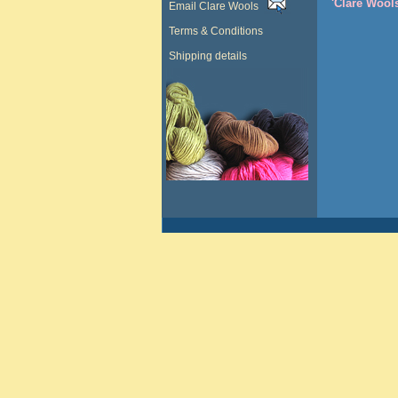
'Clare Wool
Email Clare Wools
Terms & Conditions
Shipping details