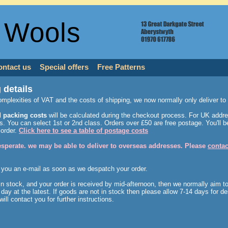
 Wools
ontact us
Special offers
Free Patterns
 details
omplexities of VAT and the costs of shipping, we now normally only deliver t
 packing costs
will be calculated during the checkout process. For UK addre
. You can select 1st or 2nd class. Orders over £50 are free postage. You'll be
 order.
Click here to see a table of postage costs
desperate. we may be able to deliver to overseas addresses. Please
contac
 you an e-mail as soon as we despatch your order.
 in stock, and your order is received by mid-afternoon, then we normally aim t
day at the latest. If goods are not in stock then please allow 7-14 days for de
will contact you for further instructions.