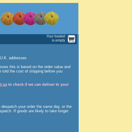
Your basket
is empty
o U.K. addresses
sses this is based on the order value and
 told the cost of shipping before you
t us
to check if we can deliver to your
o despatch your order the same day, or the
spatch. If goods are likely to take longer