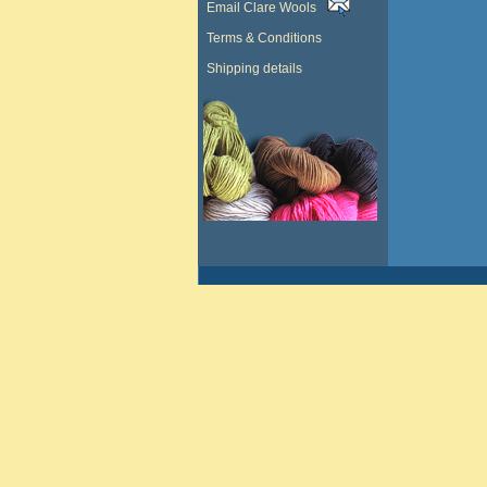
Email Clare Wools
Terms & Conditions
Shipping details