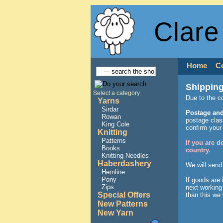
Clare
Home
C
Shipping
Select a category
Due to the c
Yarns
Sirdar
Postage and
Rowan
postage class
King Cole
confirm your
Knitting
Patterns
If you are 
Books
country.
Knitting Needles
Haberdashery
We will send
Hemline
Pony
If goods are
Zips
next working 
Special Offers
than this we 
New Patterns
New Yarn