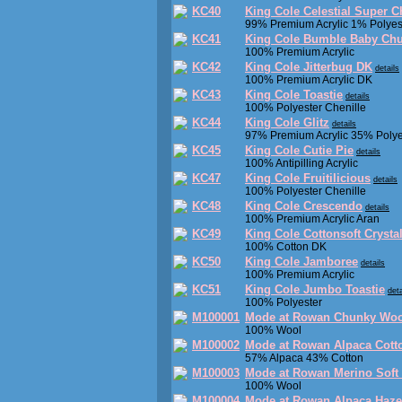
KC40
King Cole Celestial Super 
99% Premium Acrylic 1% Polyes
KC41
King Cole Bumble Baby Ch
100% Premium Acrylic
KC42
King Cole Jitterbug DK
details
100% Premium Acrylic DK
KC43
King Cole Toastie
details
100% Polyester Chenille
KC44
King Cole Glitz
details
97% Premium Acrylic 35% Polye
KC45
King Cole Cutie Pie
details
100% Antipilling Acrylic
KC47
King Cole Fruitilicious
details
100% Polyester Chenille
KC48
King Cole Crescendo
details
100% Premium Acrylic Aran
KC49
King Cole Cottonsoft Crysta
100% Cotton DK
KC50
King Cole Jamboree
details
100% Premium Acrylic
KC51
King Cole Jumbo Toastie
deta
100% Polyester
M100001
Mode at Rowan Chunky Woo
100% Wool
M100002
Mode at Rowan Alpaca Cott
57% Alpaca 43% Cotton
M100003
Mode at Rowan Merino Soft
100% Wool
M100004
Mode at Rowan Alpaca Haze