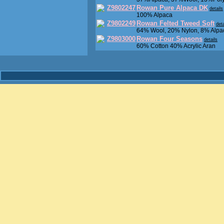
Z9802247
Rowan Pure Alpaca DK
details
100% Alpaca
Z9802249
Rowan Felted Tweed Soft
deta
64% Wool, 20% Nylon, 8% Alpa
Z9803000
Rowan Four Seasons
details
60% Cotton 40% Acrylic Aran