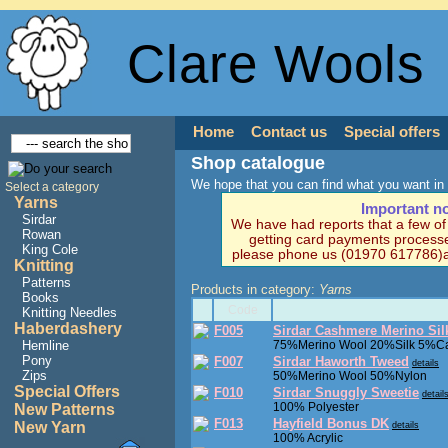
Clare Wools
Home
Contact us
Special offers
Shop catalogue
We hope that you can find what you want in 
Select a category
Yarns
Important n
Sirdar
We have had reports that a few o
Rowan
getting card payments processe
King Cole
please phone us (01970 617786)a
Knitting
Patterns
Products in category:
Yarns
Books
Code
Knitting Needles
Haberdashery
F005
Sirdar Cashmere Merino Sil
Hemline
75%Merino Wool 20%Silk 5%C
Pony
F007
Sirdar Haworth Tweed
details
Zips
50%Merino Wool 50%Nylon
Special Offers
F010
Sirdar Snuggly Sweetie
detail
100% Polyester
New Patterns
F013
Hayfield Bonus DK
New Yarn
details
100% Acrylic