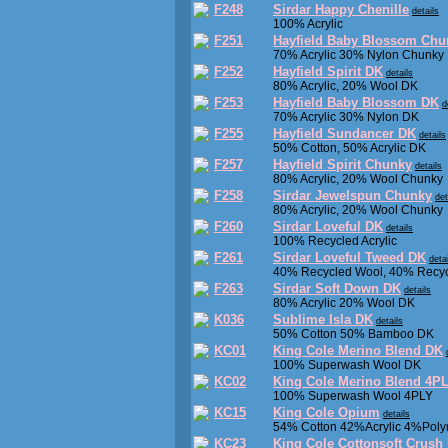
F248
Sirdar Happy Chenille
details
100% Acrylic
F251
Hayfield Baby Blossom Chu
70% Acrylic 30% Nylon Chunky
F252
Hayfield Spirit DK
details
80% Acrylic, 20% Wool DK
F253
Hayfield Baby Blossom DK
d
70% Acrylic 30% Nylon DK
F255
Hayfield Sundancer DK
details
50% Cotton, 50% Acrylic DK
F257
Hayfield Spirit Chunky
details
80% Acrylic, 20% Wool Chunky
F258
Sirdar Jewelspun Chunky
det
80% Acrylic, 20% Wool Chunky
F260
Sirdar Loveful DK
details
100% Recycled Acrylic
F261
Sirdar Loveful Tweed DK
deta
40% Recycled Wool, 40% Recycl
F263
Sirdar Soft Down DK
details
80% Acrylic 20% Wool DK
K036
Sublime Isla DK
details
50% Cotton 50% Bamboo DK
KC01
King Cole Merino Blend DK
100% Superwash Wool DK
KC02
King Cole Merino Blend 4P
100% Superwash Wool 4PLY
KC15
King Cole Opium
details
54% Cotton 42%Acrylic 4%Polym
KC23
King Cole Cottonsoft Crush