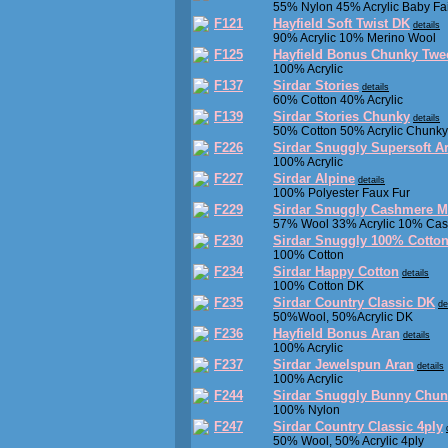
55% Nylon 45% Acrylic Baby Fair
F121
Hayfield Soft Twist DK
details
90% Acrylic 10% Merino Wool
F125
Hayfield Bonus Chunky Twe
100% Acrylic
F137
Sirdar Stories
details
60% Cotton 40% Acrylic
F139
Sirdar Stories Chunky
details
50% Cotton 50% Acrylic Chunky
F226
Sirdar Snuggly Supersoft 
100% Acrylic
F227
Sirdar Alpine
details
100% Polyester Faux Fur
F229
Sirdar Snuggly Cashmere M
57% Wool 33% Acrylic 10% Ca
F230
Sirdar Snuggly 100% Cotto
100% Cotton
F234
Sirdar Happy Cotton
details
100% Cotton DK
F235
Sirdar Country Classic DK
de
50%Wool, 50%Acrylic DK
F236
Hayfield Bonus Aran
details
100% Acrylic
F237
Sirdar Jewelspun Aran
details
100% Acrylic
F244
Sirdar Snuggly Bunny Chun
100% Nylon
F247
Sirdar Country Classic 4ply
50% Wool, 50% Acrylic 4ply