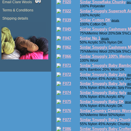
F020
Sirdar Snowflake Chunky
Email Clare Wools
det
100% Polyester
Terms & Conditions
F022
Sirdar Snuggly Supersoft A
100% Acrylic
Shipping details
F039
Sirdar Cotton DK
details
100% Cotton DK
F045
Sirdar Snuggly Cashmere M
75%Merino Wool 20%Silk 5%C
F047
Sirdar No 1
details
50% Acrylic 50% Nylon DK
F062
Sirdar Snuggly Cashmere Me
75%Merino Wool 20%Silk 5%C
F066
Sirdar Snuggly 100% Merino
100% Wool
F071
Sirdar Snuggly Baby Bamb
80% Bamboo 20% Wool DK
F072
Sirdar Snuggly Baby 2ply
det
55% Nylon 45% Acrylic 2ply Ver
F073
Sirdar Snuggly Baby 3ply
det
55% Nylon 45% Acrylic 3ply Fin
F074
Sirdar Snuggly Baby 4ply
det
55% Nylon 45% Acrylic 4Ply
F075
Sirdar Snuggly Baby DK
detai
55% Nylon 45% Acrylic DK
F076
Sirdar Country Classic Wor
50%Merino Wool 50%Nylon
F077
Sirdar Snuggly Baby Chunk
55% Nylon 45% Acrylic Chunky
F086
Sirdar Snuggly Baby Crofte