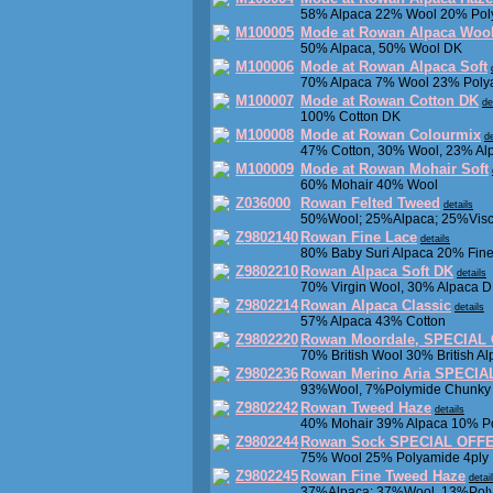
58% Alpaca 22% Wool 20% Pol
M100005
Mode at Rowan Alpaca Woo
50% Alpaca, 50% Wool DK
M100006
Mode at Rowan Alpaca Soft
70% Alpaca 7% Wool 23% Poly
M100007
Mode at Rowan Cotton DK
de
100% Cotton DK
M100008
Mode at Rowan Colourmix
de
47% Cotton, 30% Wool, 23% Al
M100009
Mode at Rowan Mohair Soft
60% Mohair 40% Wool
Z036000
Rowan Felted Tweed
details
50%Wool; 25%Alpaca; 25%Visc
Z9802140
Rowan Fine Lace
details
80% Baby Suri Alpaca 20% Fin
Z9802210
Rowan Alpaca Soft DK
details
70% Virgin Wool, 30% Alpaca 
Z9802214
Rowan Alpaca Classic
details
57% Alpaca 43% Cotton
Z9802220
Rowan Moordale, SPECIAL
70% British Wool 30% British A
Z9802236
Rowan Merino Aria SPECI
93%Wool, 7%Polymide Chunky
Z9802242
Rowan Tweed Haze
details
40% Mohair 39% Alpaca 10% Po
Z9802244
Rowan Sock SPECIAL OFFE
75% Wool 25% Polyamide 4ply
Z9802245
Rowan Fine Tweed Haze
detai
37%Alpaca; 37%Wool, 13%Poly