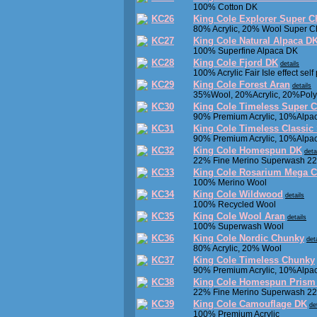
100% Cotton DK
KC26
King Cole Explorer Super 
80% Acrylic, 20% Wool Super 
KC27
King Cole Natural Alpaca D
100% Superfine Alpaca DK
KC28
King Cole Fjord DK
details
100% Acrylic Fair Isle effect self
KC29
King Cole Forest Aran
details
35%Wool, 20%Acrylic, 20%Poly
KC30
King Cole Timeless Super 
90% Premium Acrylic, 10%Alpa
KC31
King Cole Timeless Classic
90% Premium Acrylic, 10%Alpa
KC32
King Cole Homespun DK
deta
22% Fine Merino Superwash 22
KC33
King Cole Rosarium Mega 
100% Merino Wool
KC34
King Cole Wildwood
details
100% Recycled Wool
KC35
King Cole Wool Aran
details
100% Superwash Wool
KC36
King Cole Nordic Chunky
det
80% Acrylic, 20% Wool
KC37
King Cole Timeless Chunky
90% Premium Acrylic, 10%Alpa
KC38
King Cole Homespun Prism
22% Fine Merino Superwash 22
KC39
King Cole Camouflage DK
de
100% Premium Acrylic