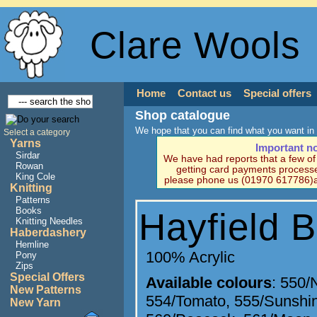
Clare Wools
Home
Contact us
Special offers
Shop catalogue
We hope that you can find what you want in 
Select a category
Yarns
Important n
Sirdar
We have had reports that a few o
Rowan
getting card payments processe
King Cole
please phone us (01970 617786)a
Knitting
Patterns
Books
Hayfield 
Knitting Needles
Haberdashery
Hemline
100% Acrylic
Pony
Zips
Special Offers
Available colours
:
550/
New Patterns
554/Tomato
,
555/Sunshi
New Yarn