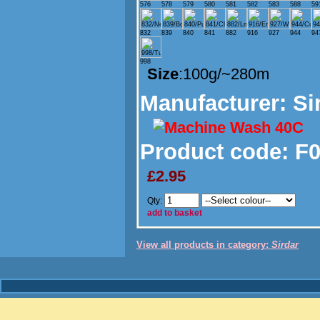
576
578
579
580
581
582
583
588
59
832
839
840
841
882
916
927
944
94
998
Size
:100g/~280m
Manufacturer
: Si
Product code:
F0
£2.95
Qty:
add to basket
View all products in category:
Sirdar