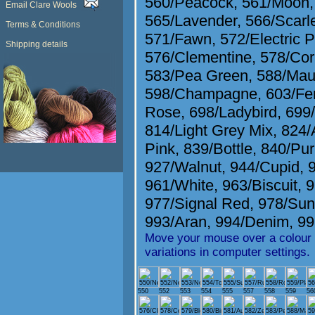
560/Peacock
,
561/Moon
Email Clare Wools
565/Lavender
,
566/Scarl
Terms & Conditions
571/Fawn
,
572/Electric P
Shipping details
576/Clementine
,
578/Cor
583/Pea Green
,
588/Mau
598/Champagne
,
603/Fe
Rose
,
698/Ladybird
,
699
814/Light Grey Mix
,
824/
Pink
,
839/Bottle
,
840/Pur
927/Walnut
,
944/Cupid
,
961/White
,
963/Biscuit
,
9
977/Signal Red
,
978/Sun
993/Aran
,
994/Denim
,
99
Move your mouse over a colour t
variations in computer settings.
550
552
553
554
555
557
558
559
56