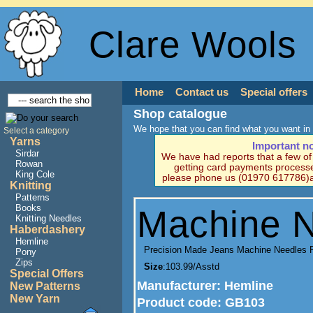
Clare Wools
Home
Contact us
Special offers
Shop catalogue
We hope that you can find what you want in 
Select a category
Yarns
Important n
Sirdar
We have had reports that a few o
Rowan
getting card payments processe
King Cole
please phone us (01970 617786)a
Knitting
Patterns
Books
Machine 
Knitting Needles
Haberdashery
Hemline
Precision Made Jeans Machine Needles 
Pony
Zips
Size
:103.99/Asstd
Special Offers
Manufacturer
: Hemline
New Patterns
New Yarn
Product code:
GB103