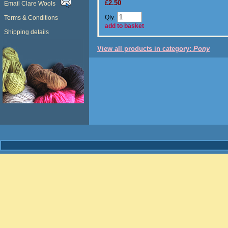
£2.50
Email Clare Wools
Qty:
Terms & Conditions
add to basket
Shipping details
View all products in category:
Pony