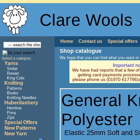
Clare Wools
Home
Contact us
Special offers
Shop catalogue
We hope that you can find what you want in 
Select a category
Yarns
Important n
Sirdar
We have had reports that a few o
Rowan
getting card payments processe
King Cole
please phone us (01970 617786)a
Knitting
Patterns
Books
General Kn
Knitting Needles
Haberdashery
Hemline
Polyester
Pony
Zips
Special Offers
New Patterns
Elastic 25mm Soft and S
New Yarn