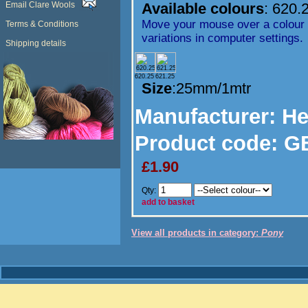
Email Clare Wools
Available colours
:
620.
Move your mouse over a colour t
Terms & Conditions
variations in computer settings.
Shipping details
620.25
621.25
Size
:25mm/1mtr
Manufacturer
: H
Product code:
GB
£1.90
Qty:
add to basket
View all products in category:
Pony