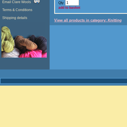
Email Clare Wools
Qty:
add to basket
Terms & Conditions
Shipping details
View all products in category:
Knitting