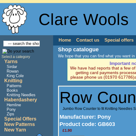
Clare Wools
Home
Contact us
Special offers
Shop catalogue
We hope that you can find what you want in 
Select a category
Yarns
Important n
Sirdar
We have had reports that a few o
Rowan
getting card payments processe
King Cole
please phone us (01970 617786)a
Knitting
Patterns
Books
Row Coun
Knitting Needles
Haberdashery
Hemline
Jumbo Row Counter to fit Knitting Needles
Pony
Zips
Manufacturer
: Pony
Special Offers
Product code:
GB603
New Patterns
New Yarn
£1.90