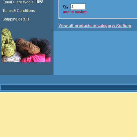
Email Clare Wools
Qty:
Terms & Conditions
add to basket
Shipping details
View all products in category:
Knitting