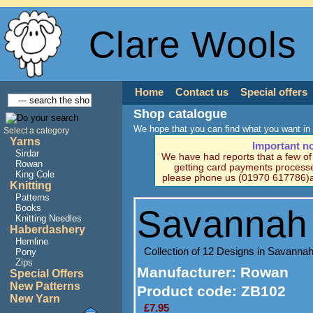
Clare Wools
Home
Contact us
Special offers
Shop catalogue
We hope that you can find what you want in 
Select a category
Yarns
Important n
Sirdar
We have had reports that a few o
Rowan
getting card payments processe
King Cole
please phone us (01970 617786)a
Knitting
Patterns
Books
Savannah 
Knitting Needles
Haberdashery
Hemline
Collection of 12 Designs in Savannah
Pony
Zips
Manufacturer
: Rowan
Special Offers
New Patterns
Product code:
ZB102
New Yarn
£7.95