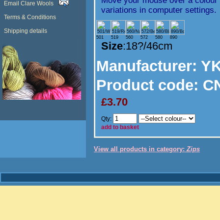
Move your mouse over a colour t
Email Clare Wools
variations in computer settings.
Terms & Conditions
Shipping details
501
519
560
572
580
890
Size
:18?/46cm
Manufacturer
: Y
Product code:
CN
£3.70
Qty:
add to basket
View all products in category:
Zips