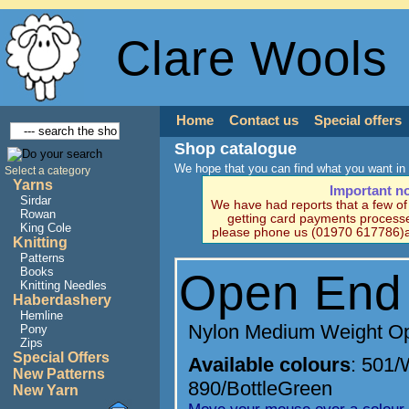
Clare Wools
Home
Contact us
Special offers
Shop catalogue
We hope that you can find what you want in 
Select a category
Yarns
Important n
Sirdar
We have had reports that a few o
Rowan
getting card payments processe
King Cole
please phone us (01970 617786)a
Knitting
Patterns
Books
Open End
Knitting Needles
Haberdashery
Hemline
Nylon Medium Weight O
Pony
Zips
Special Offers
Available colours
:
501/
New Patterns
890/BottleGreen
New Yarn