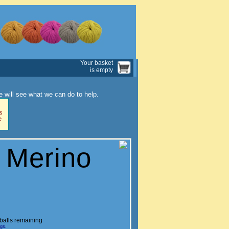
Your basket
is empty
 will see what we can do to help.
s
e
 Merino
balls remaining
ngs.