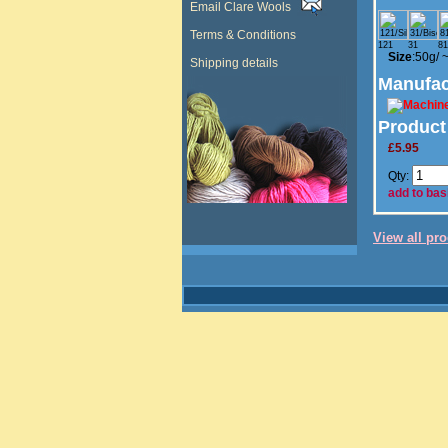
Email Clare Wools
Terms & Conditions
121
31
81
Size
:50g/
Shipping details
Manufac
Product
£5.95
Qty:
add to bas
View all pr