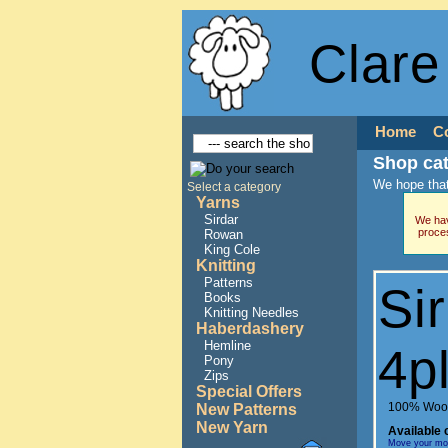
Clare
Home
C
Shop ca
We hope that
Select a category
Yarns
Sirdar
We hav
proce
Rowan
King Cole
Knitting
Patterns
Si
Books
Knitting Needles
Haberdashery
Hemline
4p
Pony
Zips
Special Offers
100% Woo
New Patterns
New Yarn
Available 
Move your mous