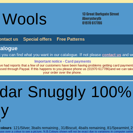
 Wools
ontact us
Special offers
Free Patterns
talogue
 you can find what you want in our catalogue. If not please
contact us
and we
Important notice - Card payments
e had reports that a few of our customers have been having problems getting card payment
ssed through Paypal. If this happens to you please phone us (01970 617786)and we can tak
your order over the phone.
rdar Snuggly 100%
ly
l
colours
:
121/Silver, 3balls remaining.
,
31/Biscuit, 4balls remaining
,
81/Spearmint, 2
e over a colour to see a picture. N.B.Colours shown will not be exact due to variations in computer setti