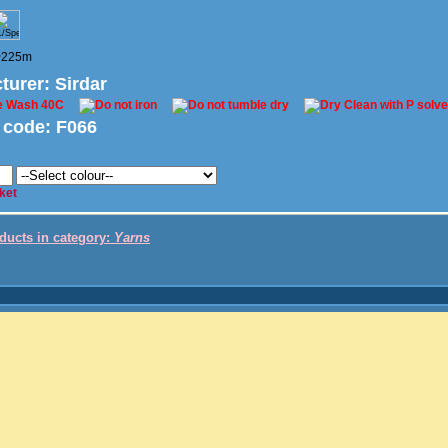
 ~225m
turer
: Sirdar
 code:
F066
ket
oducts in category:
Yarns