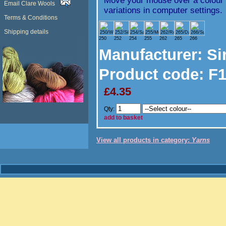
Move your mouse over a colour t
Email Clare Wools
variations in computer settings.
Terms & Conditions
Shipping details
250
252
254
255
262
265
266
Manufacturer
: Si
Product code:
F1
£4.35
Qty:
add to basket
View all products in category:
Yarns