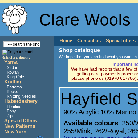
Clare Wools
Home
Contact us
Special offers
Shop catalogue
We hope that you can find what you want in 
Select a category
Yarns
Important n
Sirdar
We have had reports that a few o
Rowan
getting card payments processe
King Cole
please phone us (01970 617786)a
Knitting
Patterns
Books
Hayfield S
Knitting Needles
Haberdashery
Hemline
90% Acrylic 10% Merino
Pony
Zips
Special Offers
Available colours
:
250/
New Patterns
255/Mink
,
262/Royal
,
26
New Yarn