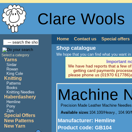
Clare Wools
Home
Contact us
Special offers
Shop catalogue
We hope that you can find what you want in 
Select a category
Yarns
Important n
Sirdar
We have had reports that a few o
Rowan
getting card payments processe
King Cole
please phone us (01970 617786)a
Knitting
Patterns
Books
Machine 
Knitting Needles
Haberdashery
Hemline
Precision Made Leather Machine Needles
Pony
Zips
Available sizes
:104.100/Heavy., 104.90
Special Offers
Manufacturer
: Hemline
New Patterns
New Yarn
Product code:
GB104