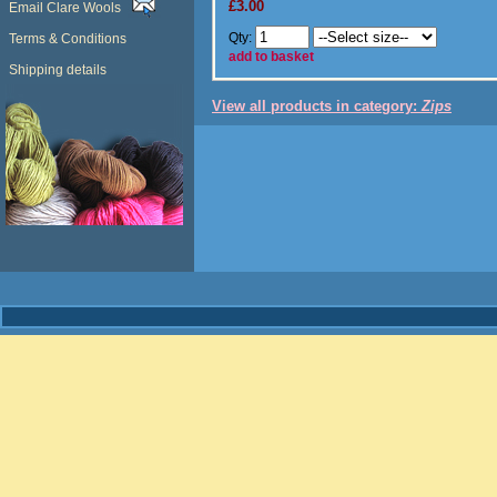
£3.00
Email Clare Wools
Qty:
Terms & Conditions
add to basket
Shipping details
View all products in category:
Zips