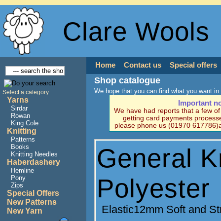
Clare Wools
Home
Contact us
Special offers
Shop catalogue
We hope that you can find what you want in 
Select a category
Yarns
Important n
Sirdar
We have had reports that a few o
Rowan
getting card payments processe
King Cole
please phone us (01970 617786)a
Knitting
Patterns
Books
General Kn
Knitting Needles
Haberdashery
Hemline
Polyester
Pony
Zips
Special Offers
New Patterns
Elastic12mm Soft and St
New Yarn