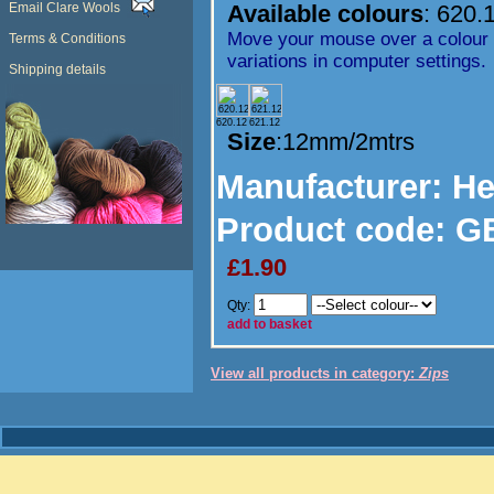
Email Clare Wools
Available colours
:
620.
Move your mouse over a colour t
Terms & Conditions
variations in computer settings.
Shipping details
620.12
621.12
Size
:12mm/2mtrs
Manufacturer
: H
Product code:
GB
£1.90
Qty:
add to basket
View all products in category:
Zips