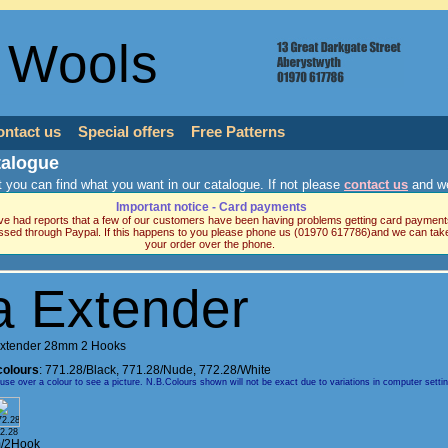
 Wools
ontact us
Special offers
Free Patterns
talogue
 you can find what you want in our catalogue. If not please
contact us
and we
Important notice - Card payments
e had reports that a few of our customers have been having problems getting card payment
ssed through Paypal. If this happens to you please phone us (01970 617786)and we can tak
your order over the phone.
a Extender
Extender 28mm 2 Hooks
colours
:
771.28/Black
,
771.28/Nude
,
772.28/White
e over a colour to see a picture. N.B.Colours shown will not be exact due to variations in computer setti
2.28
/2Hook