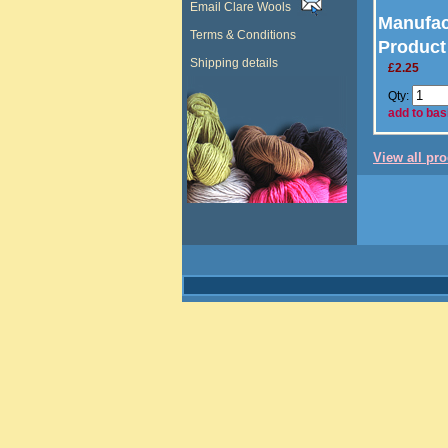
Email Clare Wools
Manufac
Terms & Conditions
Product
Shipping details
£2.25
Qty:
add to bas
View all pr