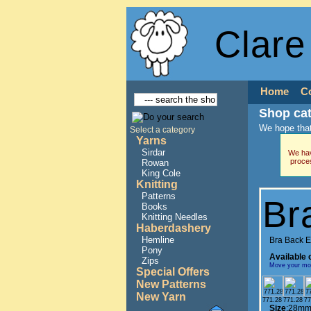
Clare
Home
C
Shop ca
We hope that
Select a category
Yarns
Sirdar
We hav
proce
Rowan
King Cole
Knitting
Patterns
Br
Books
Knitting Needles
Haberdashery
Hemline
Bra Back 
Pony
Available 
Zips
Move your mous
Special Offers
New Patterns
New Yarn
771.28
771.28
77
Size
:28mm