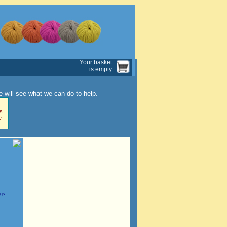
Your basket
is empty
 will see what we can do to help.
s
e
ngs.