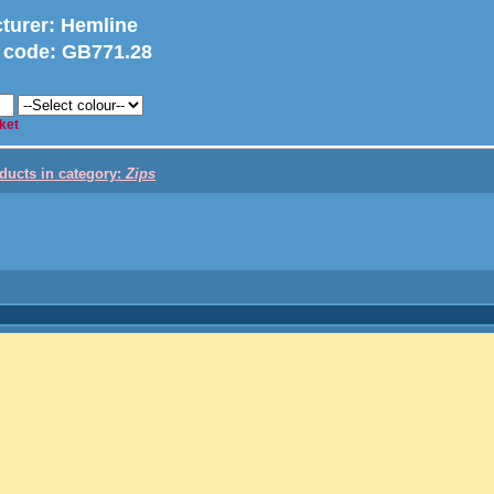
turer
: Hemline
 code:
GB771.28
ket
oducts in category:
Zips