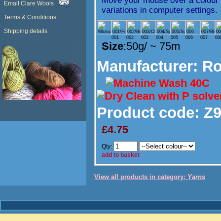
Move your mouse over a colour t
Email Clare Wools
variations in computer settings.
Terms & Conditions
Shipping details
001
002
003
004
005
006
007
00
Size
:50g/ ~ 75m
Manufacturer
: R
Product code:
Z9
£4.75
Qty:
add to basket
View all products in category:
Yarns