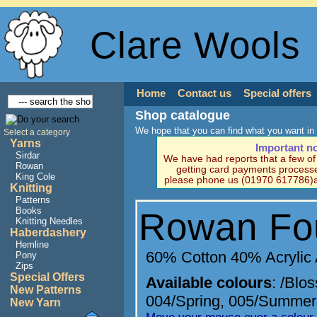
Clare Wools
Home
Contact us
Special offers
Shop catalogue
We hope that you can find what you want in 
Select a category
Yarns
Important n
Sirdar
We have had reports that a few o
Rowan
getting card payments processe
King Cole
please phone us (01970 617786)a
Knitting
Patterns
Books
Rowan Fo
Knitting Needles
Haberdashery
Hemline
60% Cotton 40% Acrylic
Pony
Zips
Special Offers
Available colours
:
/Blo
New Patterns
004/Spring
,
005/Summer
New Yarn